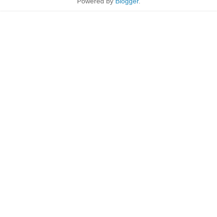
Powered by
Blogger
.