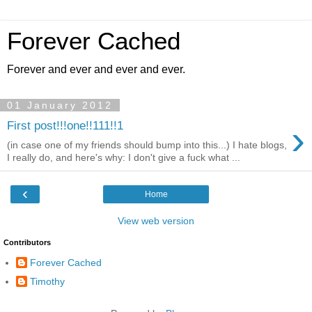
Forever Cached
Forever and ever and ever and ever.
01 January 2012
›
First post!!!one!!111!!1
(in case one of my friends should bump into this...) I hate blogs,
I really do, and here's why: I don't give a fuck what ...
‹
Home
View web version
Contributors
Forever Cached
Timothy