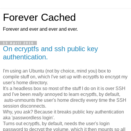
Forever Cached
Forever and ever and ever and ever.
13 April 2016
On ecryptfs and ssh public key
authentication.
I'm using an Ubuntu (not by choice, mind you) box to
compile stuff on, which I've set up with ecryptfs to encrypt my
user's home directory.
It's a headless box so most of the stuff I do on it is over SSH
and I've been
really
annoyed to learn ecryptfs, by default,
auto-unmounts the user's home directly every time the SSH
session disconnects.
Why, you ask? Because it breaks public key authentication
aka 'passwordless login'.
Turns out ecryptfs, by default, needs the user's login
password to decrypt the volume, which it then mounts so all