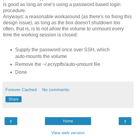
is good as long as one's using a password based login
procedure.
Anyways: a reasonable workaround (as there's no fixing this
design issue), as long as the box doesn't shutdown too
often, that is, is to not allow the volume to unmount every
time the working session is closed:
Supply the password once over SSH, which
auto-mounts the volume
Remove the ~/.ecryptfs/auto-umount file
Done
Forever Cached
No comments:
Share
‹
›
Home
View web version