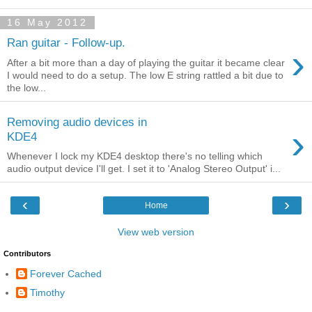
16 May 2012
Ran guitar - Follow-up.
›
After a bit more than a day of playing the guitar it became clear
I would need to do a setup. The low E string rattled a bit due to
the low...
Removing audio devices in
›
KDE4
Whenever I lock my KDE4 desktop there's no telling which
audio output device I'll get. I set it to 'Analog Stereo Output' i...
‹
›
Home
View web version
Contributors
Forever Cached
Timothy