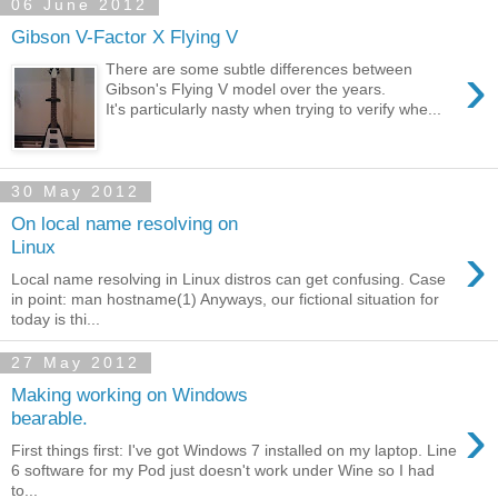
06 June 2012
Gibson V-Factor X Flying V
›
There are some subtle differences between
Gibson's Flying V model over the years.
It's particularly nasty when trying to verify whe...
30 May 2012
On local name resolving on
›
Linux
Local name resolving in Linux distros can get confusing. Case
in point: man hostname(1) Anyways, our fictional situation for
today is thi...
27 May 2012
Making working on Windows
›
bearable.
First things first: I've got Windows 7 installed on my laptop. Line
6 software for my Pod just doesn't work under Wine so I had
to...