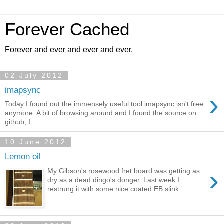
Forever Cached
Forever and ever and ever and ever.
02 July 2012
imapsync
›
Today I found out the immensely useful tool imapsync isn't free
anymore. A bit of browsing around and I found the source on
github, I...
10 June 2012
Lemon oil
›
My Gibson's rosewood fret board was getting as
dry as a dead dingo's donger. Last week I
restrung it with some nice coated EB slink...