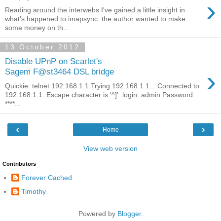
›
Reading around the interwebs I've gained a little insight in
what's happened to imapsync: the author wanted to make
some money on th...
13 October 2012
Disable UPnP on Scarlet's
›
Sagem F@st3464 DSL bridge
Quickie: telnet 192.168.1.1 Trying 192.168.1.1... Connected to
192.168.1.1. Escape character is '^]'. login: admin Password:
****...
‹
›
Home
View web version
Contributors
Forever Cached
Timothy
Powered by
Blogger
.