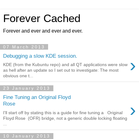
Forever Cached
Forever and ever and ever and ever.
07 March 2013
Debugging a slow KDE session.
›
KDE (from the Kubuntu repo) and all QT applications were slow
as hell after an update so I set out to investigate: The most
obvious one t...
23 January 2013
Fine Tuning an Original Floyd
›
Rose
I'll start off by stating this is a guide for fine tuning a Original
Floyd Rose (OFR) bridge, not a generic double locking floating
...
10 January 2013