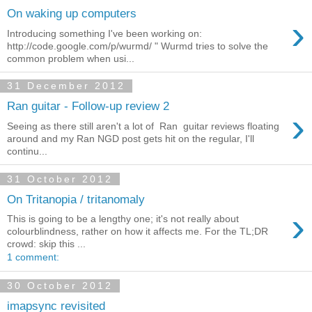
On waking up computers
›
Introducing something I've been working on:
http://code.google.com/p/wurmd/ " Wurmd tries to solve the
common problem when usi...
31 December 2012
Ran guitar - Follow-up review 2
›
Seeing as there still aren't a lot of Ran guitar reviews floating
around and my Ran NGD post gets hit on the regular, I'll
continu...
31 October 2012
On Tritanopia / tritanomaly
›
This is going to be a lengthy one; it's not really about
colourblindness, rather on how it affects me. For the TL;DR
crowd: skip this ...
1 comment:
30 October 2012
imapsync revisited